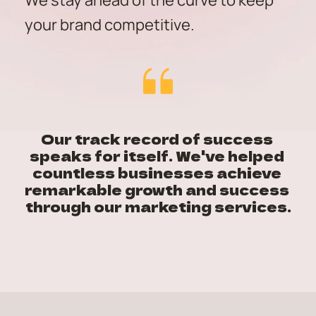
We stay ahead of the curve to keep 
your brand competitive.
Our track record of success 
speaks for itself. We've helped 
countless businesses achieve 
remarkable growth and success 
through our marketing services.