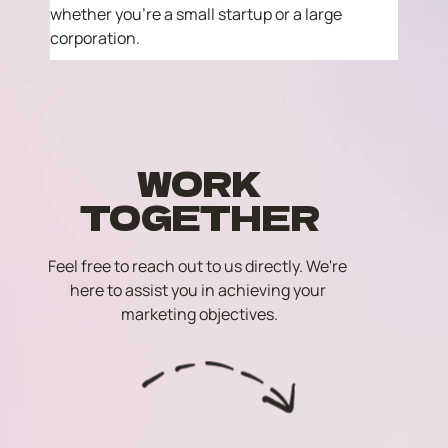
whether you're a small startup or a large 
corporation.
WORK
TOGETHER
Feel free to reach out to us directly. We're 
here to assist you in achieving your 
marketing objectives.