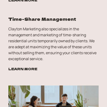
Time-Share Management
Clayton Marketing also specializes in the 
management and marketing of time-sharing 
residential units temporarily owned by clients. We 
are adept at maximizing the value of these units 
without selling them, ensuring your clients receive 
exceptional service.
LEARN MORE