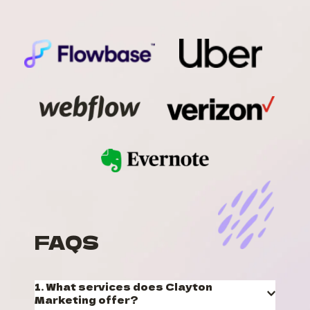
FAQS
1. What services does Clayton 