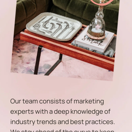
Our team consists of marketing 
experts with a deep knowledge of 
industry trends and best practices. 