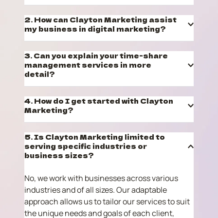
Clayton Marketing specializes in marketing 
2. How can Clayton Marketing assist 
management services. We provide strategic 
marketing planning, digital marketing expertise, 
and time-share management services. Our goal 
We offer a range of digital marketing services, 
3. Can you explain your time-share 
is to help businesses attract and retain 
including SEO, social media marketing, PPC 
management services in more 
customers effectively.
campaigns, email marketing, and more. Our 
experts craft tailored strategies to enhance 
We specialize in the management and 
your brand's online presence and engage your 
4. How do I get started with Clayton 
marketing of time-sharing residential units 
target audience.
temporarily owned by our clients. Our aim is to 
maximize the value of these units without 
Getting started with Clayton Marketing is easy! 
5. Is Clayton Marketing limited to 
selling them. We ensure your clients receive 
Simply contact us through our website. We'll 
serving specific industries or 
exceptional service, creating a win-win 
schedule a consultation to understand your 
situation.
business needs and goals, and then we'll work 
No, we work with businesses across various 
together to create a customized marketing plan 
industries and of all sizes. Our adaptable 
for your brand.
approach allows us to tailor our services to suit 
the unique needs and goals of each client, 