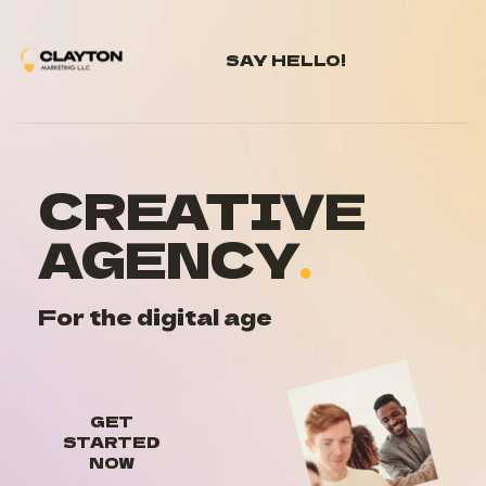
SAY HELLO!
CREATIVE 
AGENCY
.
For the digital age
GET
STARTED
NOW