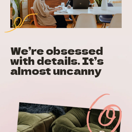
We’re obsessed 
with details. It’s 
almost uncanny