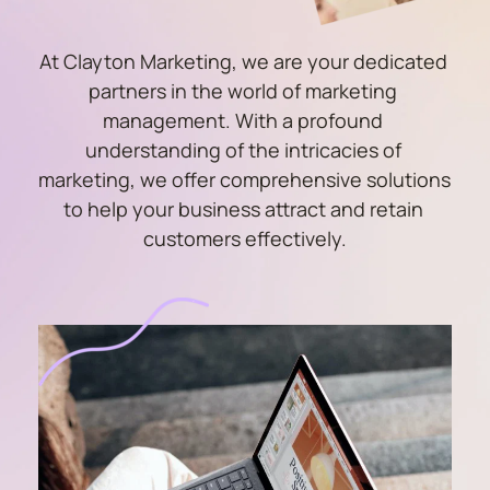
At Clayton Marketing, we are your dedicated 
partners in the world of marketing 
management. With a profound 
understanding of the intricacies of 
marketing, we offer comprehensive solutions 
to help your business attract and retain 
customers effectively.