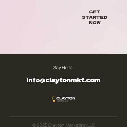
GET
STARTED
NOW
Say Hello!
info@
claytonmkt.com
© 2025 Clayton Marketing LLC