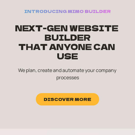
INTRODUCING MIMO BUILDER
NEXT-GEN WEBSITE 
BUILDER
THAT ANYONE CAN 
USE
We plan, create and automate your company 
processes
DISCOVER MORE