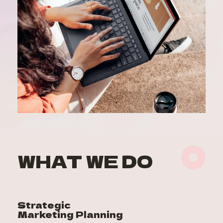
WHAT WE DO
Strategic 
Marketing Planning