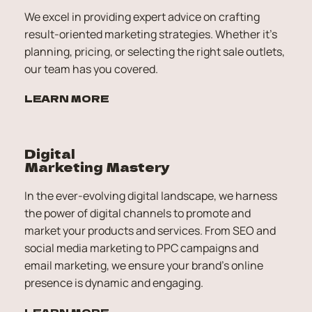
We excel in providing expert advice on crafting 
result-oriented marketing strategies. Whether it's 
planning, pricing, or selecting the right sale outlets, 
our team has you covered.
LEARN MORE
Digital 
Marketing Mastery
In the ever-evolving digital landscape, we harness 
the power of digital channels to promote and 
market your products and services. From SEO and 
social media marketing to PPC campaigns and 
email marketing, we ensure your brand's online 
presence is dynamic and engaging.
LEARN MORE